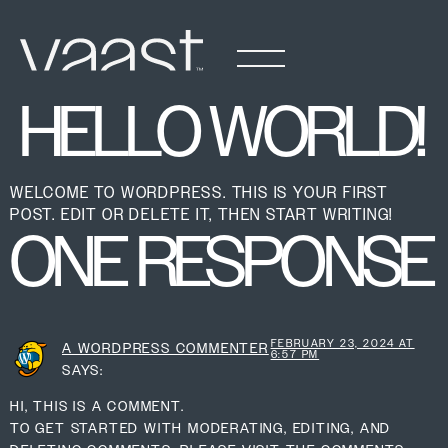
HELLO WORLD!
WELCOME TO WORDPRESS. THIS IS YOUR FIRST
POST. EDIT OR DELETE IT, THEN START WRITING!
ONE RESPONSE
FEBRUARY 23, 2024 AT
A WORDPRESS COMMENTER
6:57 PM
SAYS:
HI, THIS IS A COMMENT.
TO GET STARTED WITH MODERATING, EDITING, AND