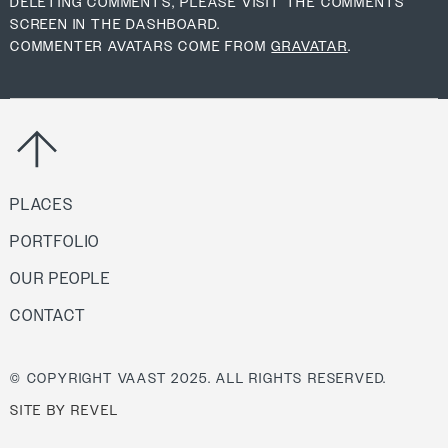
DELETING COMMENTS, PLEASE VISIT THE COMMENTS
SCREEN IN THE DASHBOARD.
COMMENTER AVATARS COME FROM
GRAVATAR
.
PLACES
PORTFOLIO
OUR PEOPLE
CONTACT
© COPYRIGHT VAAST 2025. ALL RIGHTS RESERVED.
SITE BY REVEL