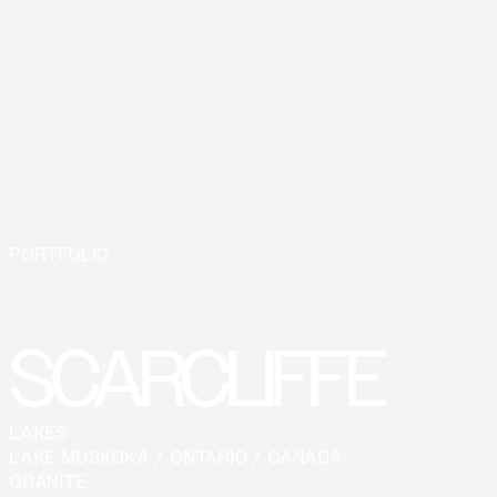
PORTFOLIO
SCARCLIFFE
LAKES
LAKE MUSKOKA / ONTARIO / CANADA
GRANITE