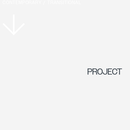
CONTEMPORARY / TRANSITIONAL
PROJECT
OVERVIEW
PERCHED ON A
DRAMATIC CLIFF,
THIS SITE OFFERS
STUNNING VIEWS OF
LAKE MUSKOKA. THE