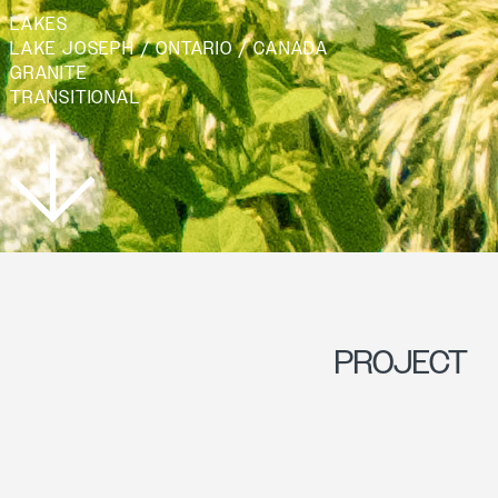
LAKES
LAKE JOSEPH / ONTARIO / CANADA
GRANITE
TRANSITIONAL
PROJECT
OVERVIEW
AMIDST A COTTAGE
RENOVATION, THE