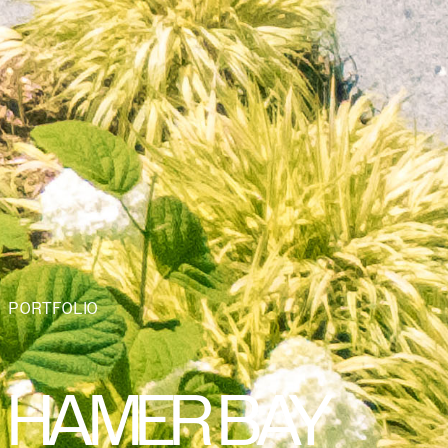
PORTFOLIO
HAMER BAY